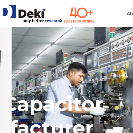
Ab
Philosophy
Informatio
Technolog
Ethics & Values
Automotiv
Quality
Consumer 
India's Largest
Electronics
Manufacturing
Film Capa
Industrial 
Innovation
Medical & H
Policies
Manufact
Computer
Certificates