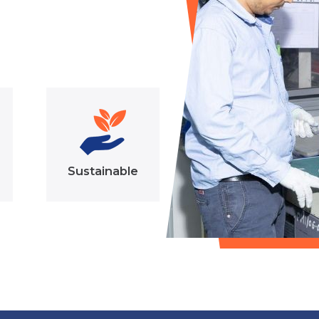
Sustainable