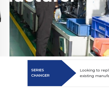
Power Elec
Industry Membership
Download CHARGE
About Us
SERIES
Looking to repl
CHANGER
existing manuf