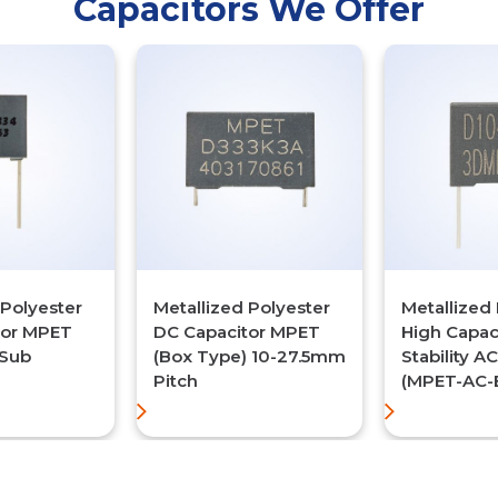
Capacitors We Offer
 Polyester
Metallized Polyester
Metallized 
tor MPET
DC Capacitor MPET
High Capac
(Sub
(Box Type) 10-27.5mm
Stability A
Pitch
(MPET-AC-