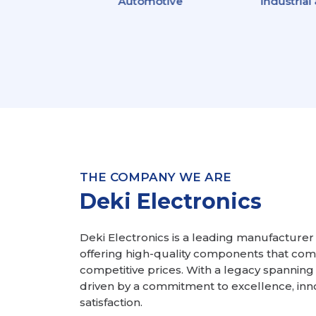
ion &
Automotive
Industrial
ation
logy
THE COMPANY WE ARE
Deki Electronics
Deki Electronics is a leading manufacturer o
offering high-quality components that comp
competitive prices. With a legacy spanning
driven by a commitment to excellence, inn
satisfaction.