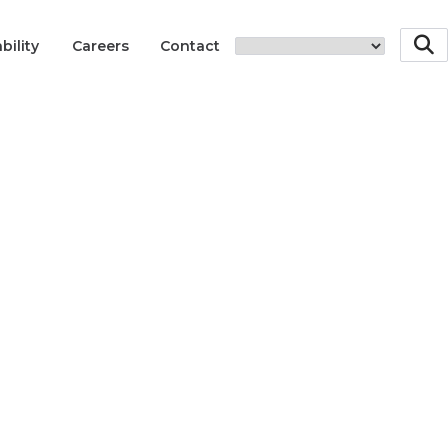
bility
Careers
Contact
Innovations
40 Yea
Innov