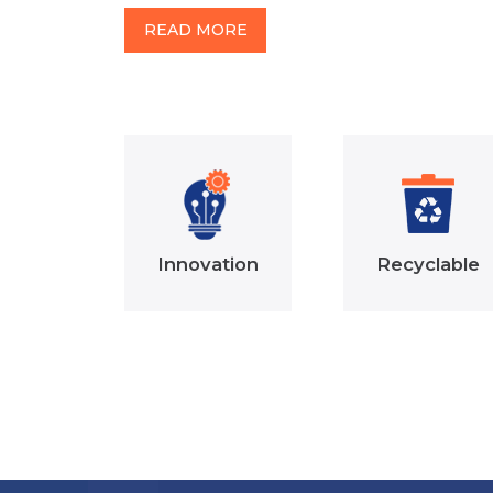
READ MORE
Innovation
Recyclable