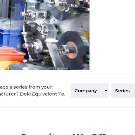
tronics
ace a series from your
acturer? Deki Equivalent To.