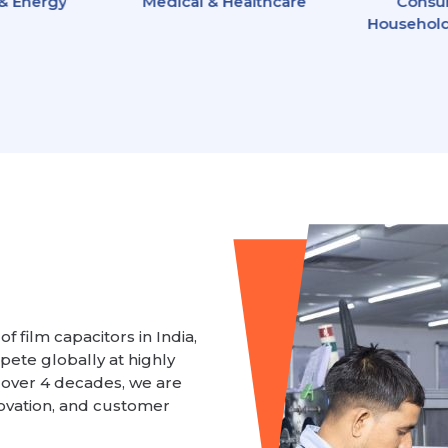
 & Energy
Medical & Healthcare
Consu
Household
f film capacitors in India,
ete globally at highly
 over 4 decades, we are
ovation, and customer