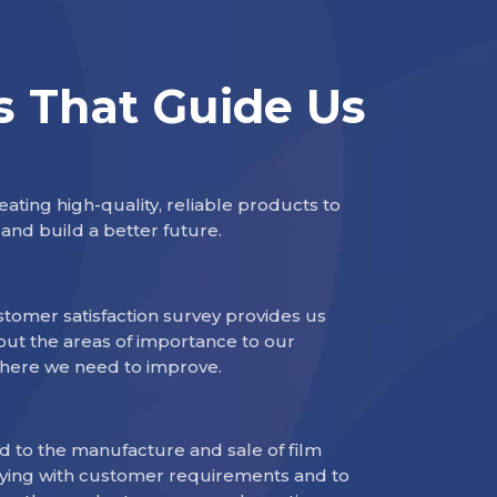
s That Guide Us
ating high-quality, reliable products to
and build a better future.
tomer satisfaction survey provides us
out the areas of importance to our
here we need to improve.
 to the manufacture and sale of film
ying with customer requirements and to