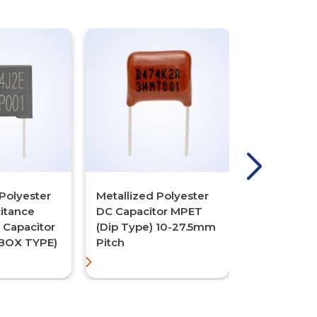
Polyester
Metallized Polyester
Metallized 
itance
DC Capacitor MPET
DC Capacit
C Capacitor
(Dip Type) 10-27.5mm
Dip Type (M
BOX TYPE)
Pitch