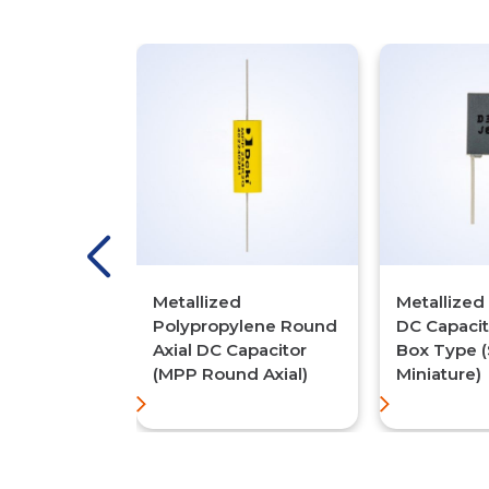
 Metallized
Metallized
Metallized
lene DC
Polypropylene Round
DC Capaci
 (MPP/MPP
Axial DC Capacitor
Box Type 
(MPP Round Axial)
Miniature)