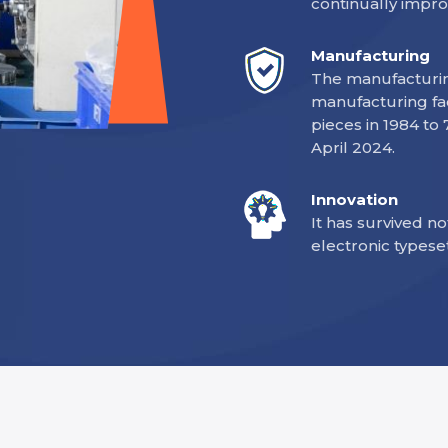
continually impro
Manufacturing
The manufacturing
manufacturing fac
pieces in 1984 to
April 2024.
Innovation
It has survived no
electronic typese