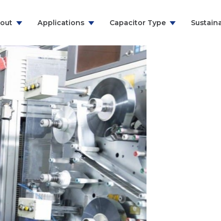
out
Applications
Capacitor Type
Sustaina
ns & Communication
RFI Suppression Film Capacitors
y
PCB Mount Film Capacitors
e
Motor Run Capacitors
And Household
Power Electronics
citor
& Energy
ealthcare
urer