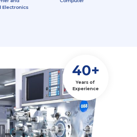
mer and
Computer
Power 
 Electronics
40+
Years of
Experience