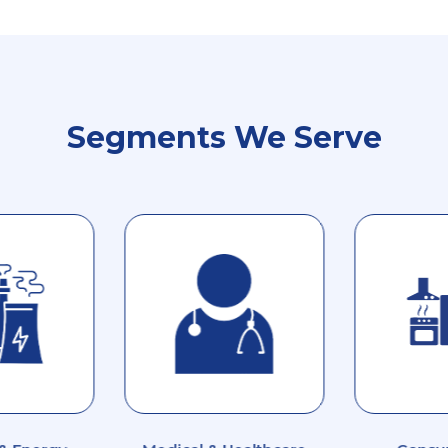
Segments We Serve