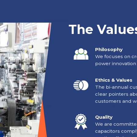
The Value
Philosophy
We focuses on cre
power innovation 
Ethics & Values
The bi-annual cus
clear pointers ab
customers and w
Quality
We are committed
capacitors compl