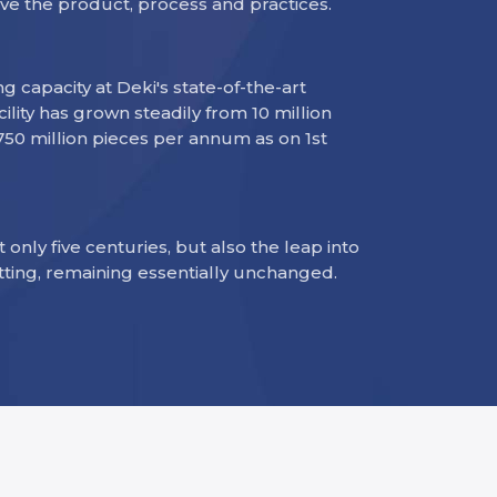
ve the product, process and practices.
 capacity at Deki's state-of-the-art
ility has grown steadily from 10 million
 750 million pieces per annum as on 1st
t only five centuries, but also the leap into
tting, remaining essentially unchanged.