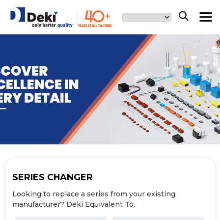
SERIES
CHANGER
Looking to replace a series from your
existing
manufacturer? Deki Equivalent To.