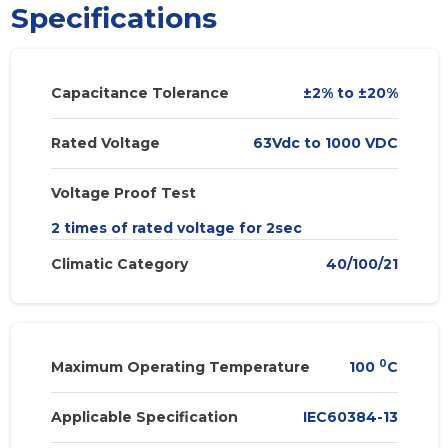
Specifications
Capacitance Tolerance
±2% to ±20%
Rated Voltage
63Vdc to 1000 VDC
Voltage Proof Test
2 times of rated voltage for 2sec
Climatic Category
40/100/21
0
Maximum Operating Temperature
100
C
Applicable Specification
IEC60384-13