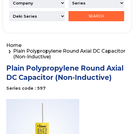
SEARCH
Home
Plain Polypropylene Round Axial DC Capacitor
(Non-Inductive)
Plain Polypropylene Round Axial
DC Capacitor (Non-Inductive)
Series code : 597