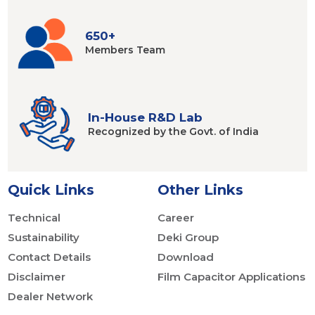
650+
Members
Team
In-House R&D Lab
Recognized by
the Govt. of India
Quick Links
Other Links
Technical
Career
Sustainability
Deki Group
Contact Details
Download
Disclaimer
Film Capacitor Applications
Dealer Network