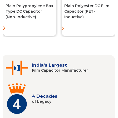
Plain Polypropylene Box
Plain Polyester DC Film
Type DC Capacitor
Capacitor (PET-
(Non-Inductive)
Inductive)
India's Largest
Film Capacitor
Manufacturer
4 Decades
of Legacy