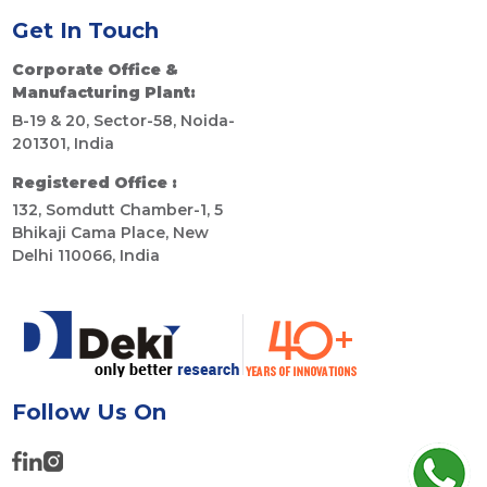
Get In Touch
Corporate Office &
Manufacturing Plant:
B-19 & 20, Sector-58, Noida-
201301, India
Registered Office :
132, Somdutt Chamber-1, 5
Bhikaji Cama Place, New
Delhi 110066, India
Follow Us On