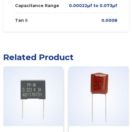
Capacitance Range
0.00022µf to 0.073µf
Tan δ
0.0008
Related Product