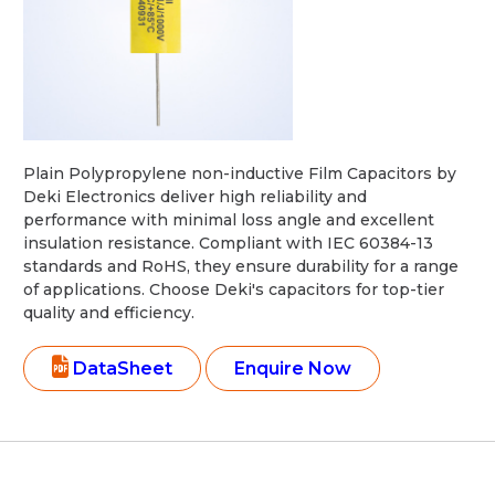
Plain Polypropylene non-inductive Film Capacitors by
Deki Electronics deliver high reliability and
performance with minimal loss angle and excellent
insulation resistance. Compliant with IEC 60384-13
standards and RoHS, they ensure durability for a range
of applications. Choose Deki's capacitors for top-tier
quality and efficiency.
DataSheet
Enquire Now