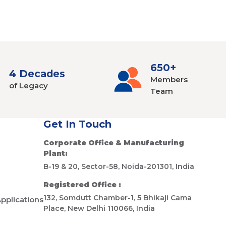
650+
4 Decades
Members
of Legacy
Team
Get In Touch
Corporate Office & Manufacturing
Plant:
B-19 & 20, Sector-58, Noida-201301, India
Registered Office :
132, Somdutt Chamber-1, 5 Bhikaji Cama
Applications
Place, New Delhi 110066, India