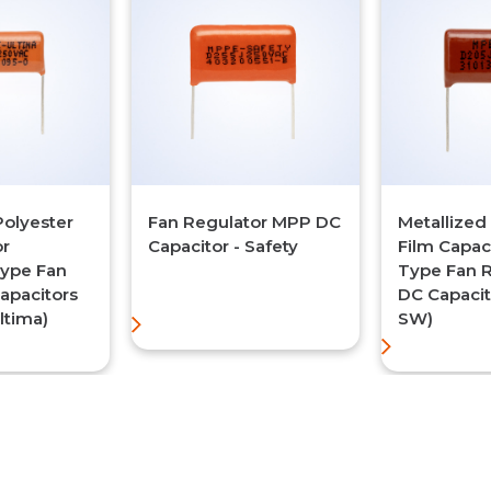
Polyester
Fan Regulator MPP DC
Metallized
or
Capacitor - Safety
Film Capac
ype Fan
Type Fan 
apacitors
DC Capacit
ltima)
SW)