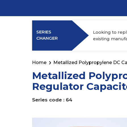
Power Elec
Industry Membership
Download CHARGE
SERIES
Looking to repl
About Us
CHANGER
existing manuf
Home
Metallized Polypropylene DC Ca
Metallized Polypr
Regulator Capacit
Series code : 64