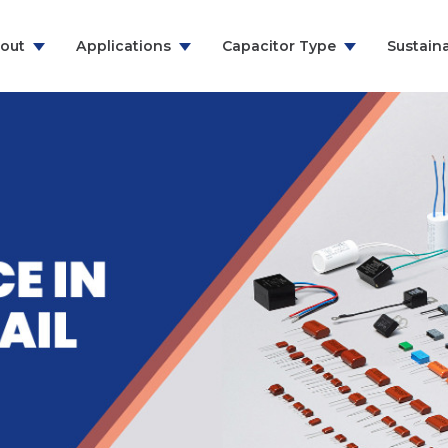
out
Applications
Capacitor Type
Sustaina
ns & Communication
RFI Suppression Film Capacitors
y
PCB Mount Film Capacitors
e
Motor Run Capacitors
And Household
Power Electronics
& Energy
ealthcare