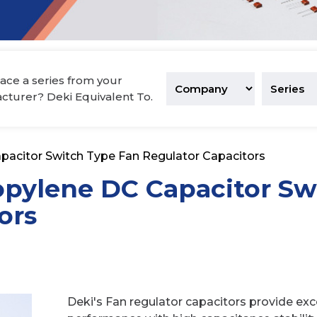
tronics
ace a series from your
acturer? Deki Equivalent To.
pacitor Switch Type Fan Regulator Capacitors
opylene DC Capacitor Sw
ors
Deki's Fan regulator capacitors provide excel