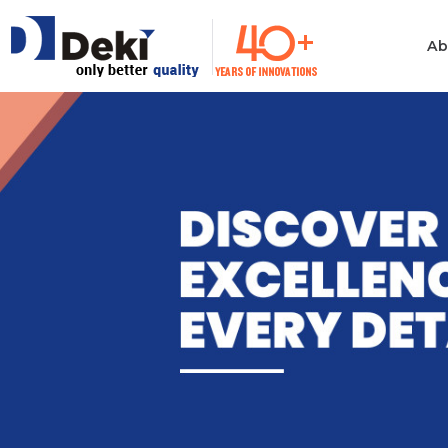
Ab
Philosophy
Informatio
Technolog
Ethics & Values
Automotiv
Quality
Consumer 
Electronics
Manufacturing
Industrial 
Innovation
Medical & H
Policies
Computer
Certificates