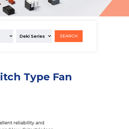
SEARCH
itch Type Fan
lent reliability and