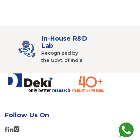
In-House R&D
Lab
Recognized by
the Govt. of India
Follow Us On