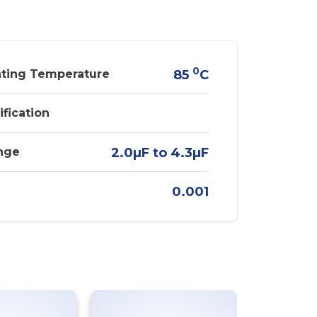
0
ting Temperature
85
C
ification
nge
2.0µF to 4.3µF
0.001