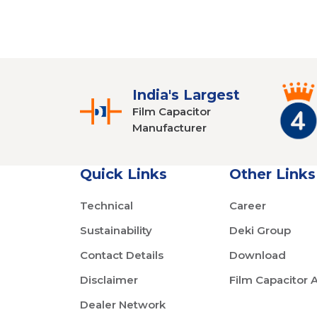
India's Largest
Film Capacitor
Manufacturer
Quick Links
Other Links
Technical
Career
Sustainability
Deki Group
Contact Details
Download
Disclaimer
Film Capacitor 
Dealer Network