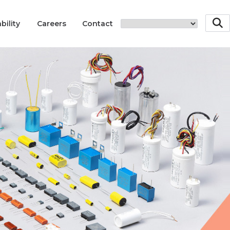
bility
Careers
Contact