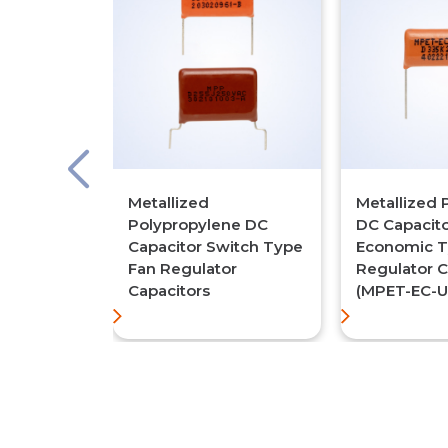
Metallized
Metallized 
Polypropylene DC
DC Capacit
Capacitor Switch Type
Economic T
Fan Regulator
Regulator C
Capacitors
(MPET-EC-U