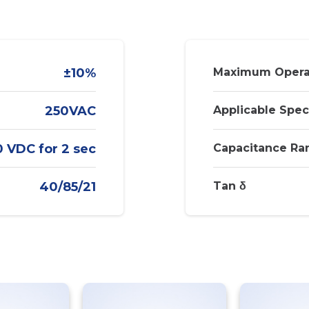
±10%
Maximum Opera
250VAC
Applicable Spec
 VDC for 2 sec
Capacitance Ra
40/85/21
Tan δ