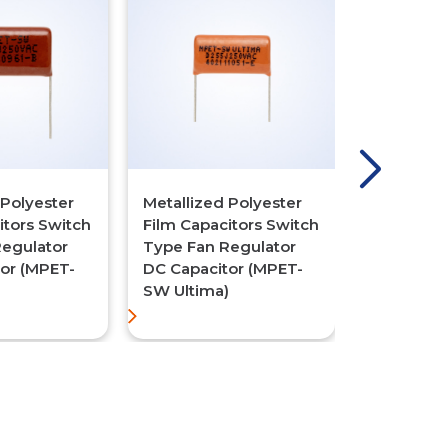
 Polyester
Metallized Polyester
Metallize
itors Switch
Film Capacitors Switch
Polypropy
Regulator
Type Fan Regulator
Capacitor
or (MPET-
DC Capacitor (MPET-
Type Fan 
SW Ultima)
DC Capaci