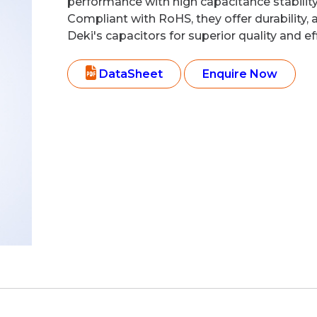
performance with high capacitance stability 
Compliant with RoHS, they offer durability, 
Deki's capacitors for superior quality and eff
DataSheet
Enquire Now