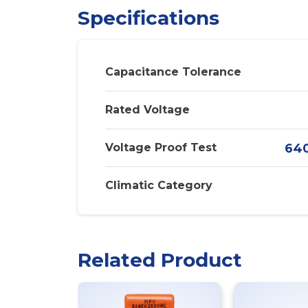
Specifications
Capacitance Tolerance
Rated Voltage
Voltage Proof Test
640
Climatic Category
Related Product