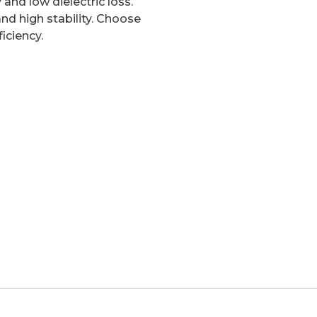
and low dielectric loss.
and high stability. Choose
iciency.