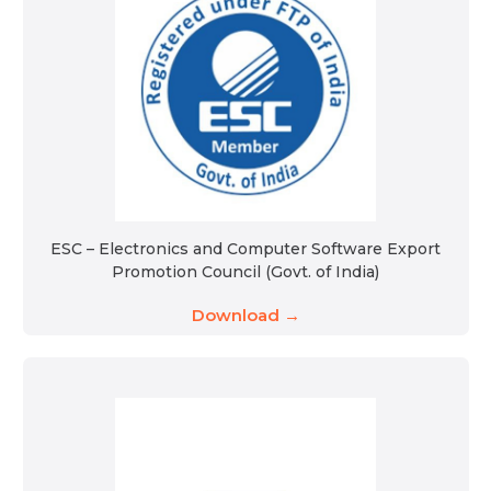
ESC – Electronics and Computer Software Export
Promotion Council (Govt. of India)
Download →