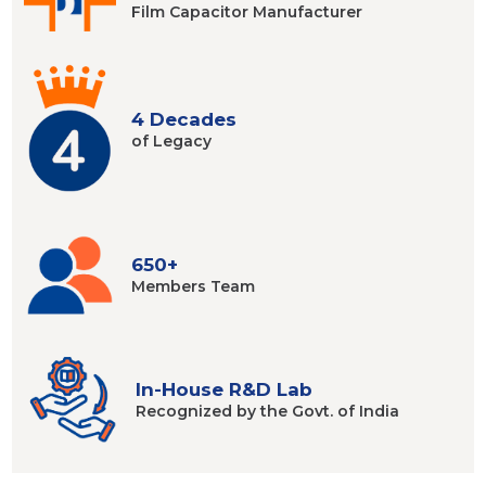
Film Capacitor
Manufacturer
4 Decades
of Legacy
650+
Members
Team
In-House R&D Lab
Recognized by
the Govt. of India