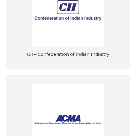
CII – Confederation of Indian Industry