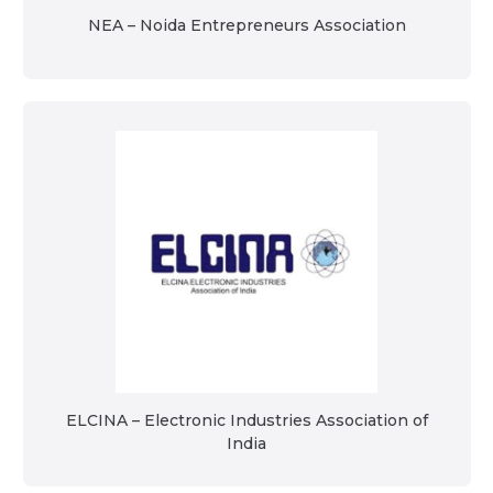
NEA – Noida Entrepreneurs Association
ELCINA – Electronic Industries Association of
India