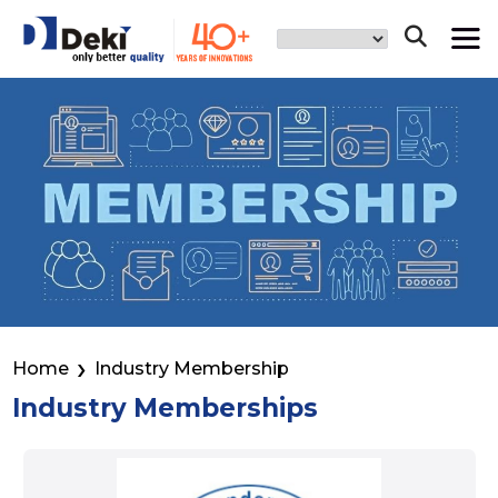
Home
Industry Membership
Industry Memberships