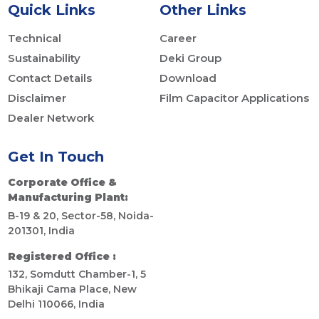
Quick Links
Other Links
Technical
Career
Sustainability
Deki Group
Contact Details
Download
Disclaimer
Film Capacitor Applications
Dealer Network
Get In Touch
Corporate Office &
Manufacturing Plant:
B-19 & 20, Sector-58, Noida-
201301, India
Registered Office :
132, Somdutt Chamber-1, 5
Bhikaji Cama Place, New
Delhi 110066, India