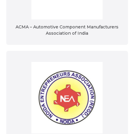
ACMA – Automotive Component Manufacturers
Association of India