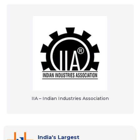
IIA – Indian Industries Association
India's Largest