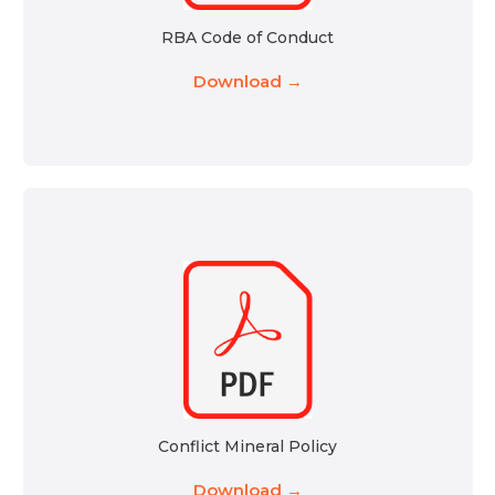
RBA Code of Conduct
Download →
Conflict Mineral Policy
Download →