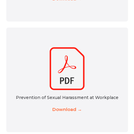
Prevention of Sexual Harassment at Workplace
Download →