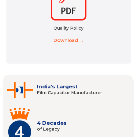
Quality Policy
Download →
India's Largest
Film Capacitor
Manufacturer
4 Decades
of Legacy