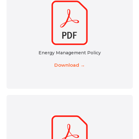
Energy Management Policy
Download →