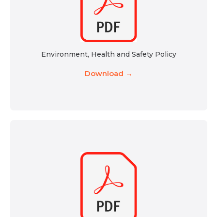
Environment, Health and Safety Policy
Download →