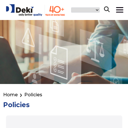
Home
Policies
Policies