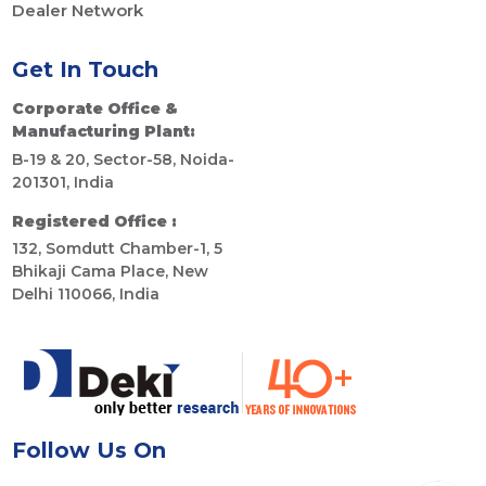
Dealer Network
Get In Touch
Corporate Office &
Manufacturing Plant:
B-19 & 20, Sector-58, Noida-
201301, India
Registered Office :
132, Somdutt Chamber-1, 5
Bhikaji Cama Place, New
Delhi 110066, India
Follow Us On