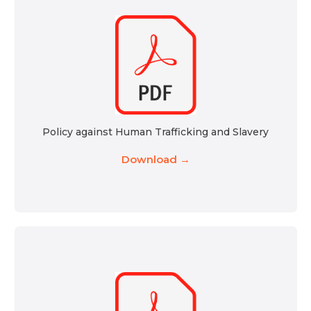
Policy against Human Trafficking and Slavery
Download →