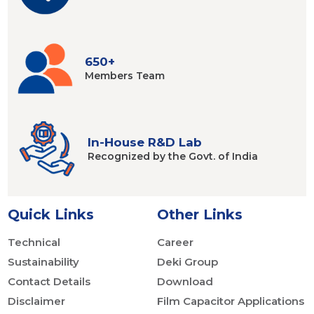
650+
Members
Team
In-House R&D Lab
Recognized by
the Govt. of India
Quick Links
Other Links
Technical
Career
Sustainability
Deki Group
Contact Details
Download
Disclaimer
Film Capacitor Applications