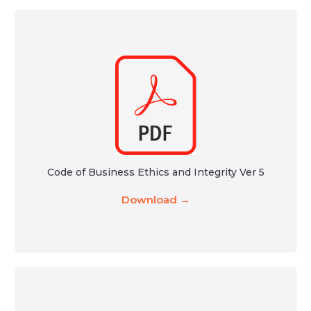
Code of Business Ethics and Integrity Ver 5
Download →