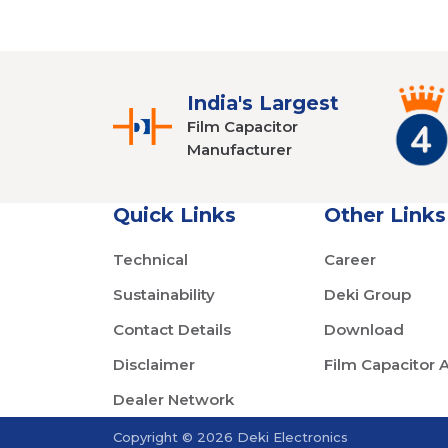
India's Largest
Film Capacitor
Manufacturer
Quick Links
Other Links
Technical
Career
Sustainability
Deki Group
Contact Details
Download
Disclaimer
Film Capacitor 
Dealer Network
Copyright © 2026 Deki Electronics