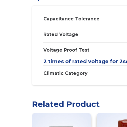
Capacitance Tolerance
Rated Voltage
Voltage Proof Test
2 times of rated voltage for 2s
Climatic Category
Related Product