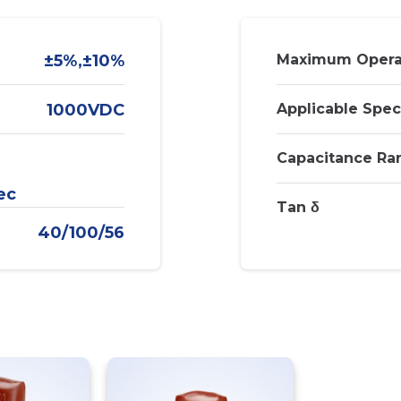
±5%,±10%
Maximum Opera
1000VDC
Applicable Spec
Capacitance Ra
ec
Tan δ
40/100/56