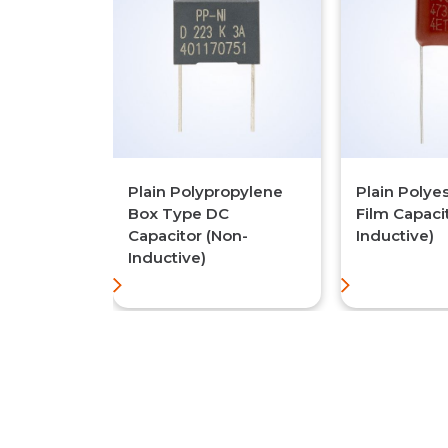
Plain Polypropylene
Plain Polye
Box Type DC
Film Capaci
Capacitor (Non-
Inductive)
Inductive)