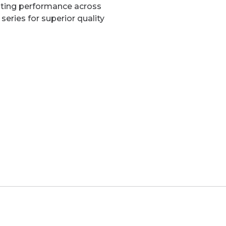
sting performance across
series for superior quality