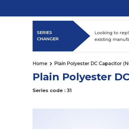
Power Elec
Industry Membership
Download CHARGE
SERIES
Looking to repl
About Us
CHANGER
existing manuf
Home
Plain Polyester DC Capacitor (N
Plain Polyester D
Series code : 31