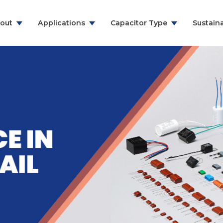
out
Applications
Capacitor Type
Sustaina
ns & Communication
RFI Suppression Film Capacitors
y
PCB Mount Film Capacitors
e
Motor Run Capacitors
And Household
Power Electronics
& Energy
ealthcare