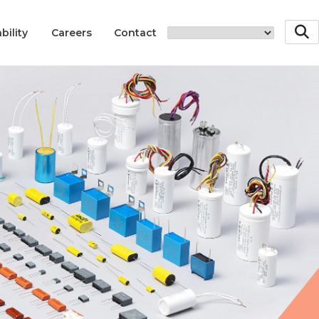
bility
Careers
Contact