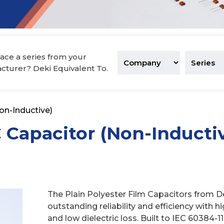
tronics
ace a series from your
acturer? Deki Equivalent To.
on-Inductive)
C Capacitor (Non-Inducti
The Plain Polyester Film Capacitors from De
outstanding reliability and efficiency with h
and low dielectric loss. Built to IEC 60384