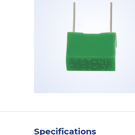
Specifications