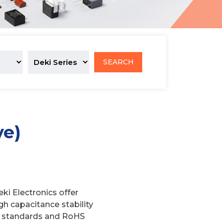
SEARCH
ve)
ki Electronics offer
igh capacitance stability
-11 standards and RoHS