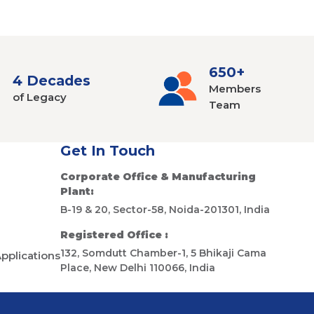
650+
4 Decades
Members
of Legacy
Team
Get In Touch
Corporate Office & Manufacturing
Plant:
B-19 & 20, Sector-58, Noida-201301, India
Registered Office :
132, Somdutt Chamber-1, 5 Bhikaji Cama
Applications
Place, New Delhi 110066, India