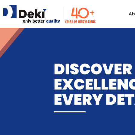
Ab
Philosophy
Informatio
Technolog
Ethics & Values
Automotiv
Quality
Consumer 
Electronics
Manufacturing
Industrial 
Innovation
Medical & H
Policies
Computer
Certificates