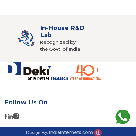
In-House R&D
Lab
Recognized by
the Govt. of India
Follow Us On
indiainternets.com
Design By: