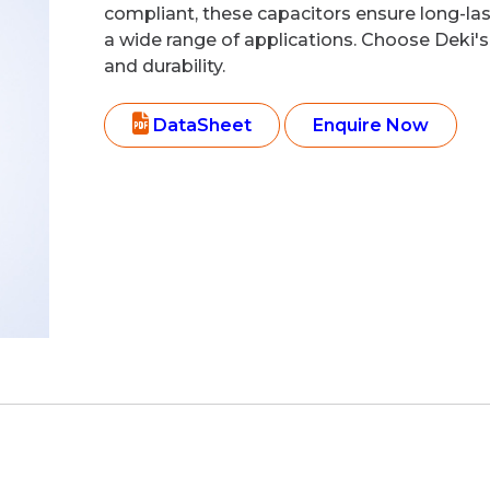
compliant, these capacitors ensure long-la
a wide range of applications. Choose Deki's 
and durability.
DataSheet
Enquire Now