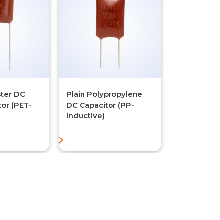
ster DC
Plain Polypropylene
tor (PET-
DC Capacitor (PP-
Inductive)