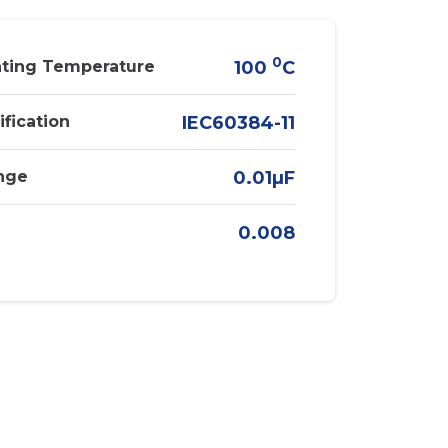
0
ting Temperature
100
C
ification
IEC60384-11
nge
0.01µF
0.008