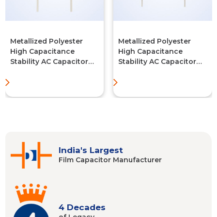
Metallized Polyester
Metallized Polyester
High Capacitance
High Capacitance
Stability AC Capacitor
Stability AC Capacitor
(MPET-AC-BOX TYPE)
(MPET-AC-Series)
India's Largest
Film Capacitor
Manufacturer
4 Decades