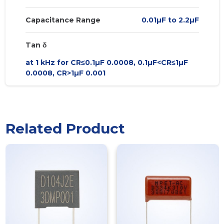
Capacitance Range
0.01µF to 2.2µF
Tan δ
at 1 kHz for CR≤0.1µF 0.0008, 0.1µF<CR≤1µF
0.0008, CR>1µF 0.001
Related Product