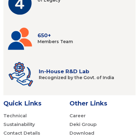
of Legacy
650+
Members
Team
In-House R&D Lab
Recognized by
the Govt. of India
Quick Links
Other Links
Technical
Career
Sustainability
Deki Group
Contact Details
Download