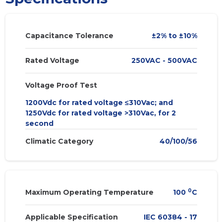
Capacitance Tolerance
±2% to ±10%
Rated Voltage
250VAC - 500VAC
Voltage Proof Test
1200Vdc for rated voltage ≤310Vac; and
1250Vdc for rated voltage >310Vac, for 2
second
Climatic Category
40/100/56
0
Maximum Operating Temperature
100
C
Applicable Specification
IEC 60384 - 17