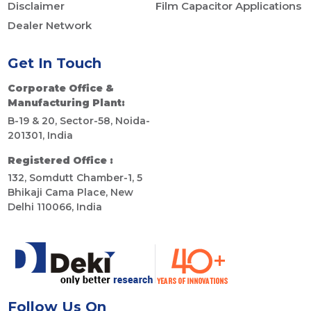
Disclaimer
Film Capacitor Applications
Dealer Network
Get In Touch
Corporate Office &
Manufacturing Plant:
B-19 & 20, Sector-58, Noida-
201301, India
Registered Office :
132, Somdutt Chamber-1, 5
Bhikaji Cama Place, New
Delhi 110066, India
Follow Us On