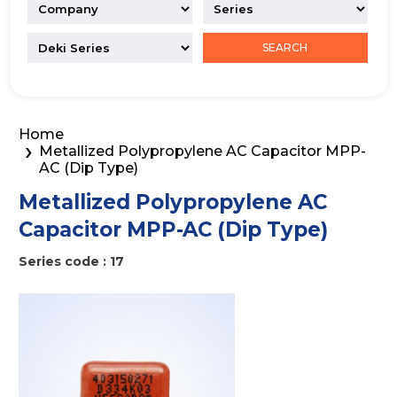
SEARCH
Home
Metallized Polypropylene AC Capacitor MPP-
AC (Dip Type)
Metallized Polypropylene AC
Capacitor MPP-AC (Dip Type)
Series code : 17