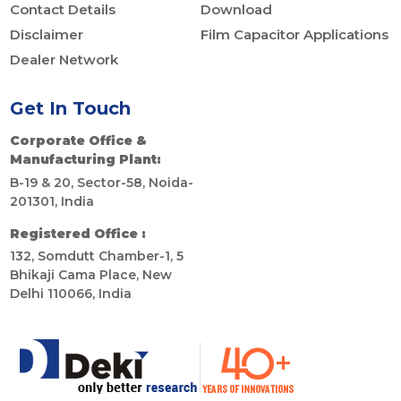
Contact Details
Download
Disclaimer
Film Capacitor Applications
Dealer Network
Get In Touch
Corporate Office &
Manufacturing Plant:
B-19 & 20, Sector-58, Noida-
201301, India
Registered Office :
132, Somdutt Chamber-1, 5
Bhikaji Cama Place, New
Delhi 110066, India