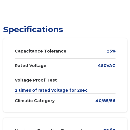
Specifications
Capacitance Tolerance
±5%
Rated Voltage
450VAC
Voltage Proof Test
2 times of rated voltage for 2sec
Climatic Category
40/85/56
0