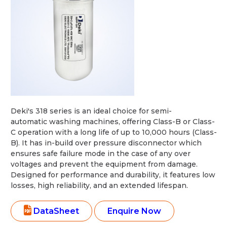
Deki's 318 series is an ideal choice for semi-
automatic washing machines, offering Class-B or Class-
C operation with a long life of up to 10,000 hours (Class-
B). It has in-build over pressure disconnector which
ensures safe failure mode in the case of any over
voltages and prevent the equipment from damage.
Designed for performance and durability, it features low
losses, high reliability, and an extended lifespan.
DataSheet
Enquire Now