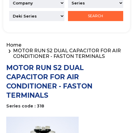
SEARCH
Home
MOTOR RUN S2 DUAL CAPACITOR FOR AIR
CONDITIONER - FASTON TERMINALS
MOTOR RUN S2 DUAL
CAPACITOR FOR AIR
CONDITIONER - FASTON
TERMINALS
Series code : 318