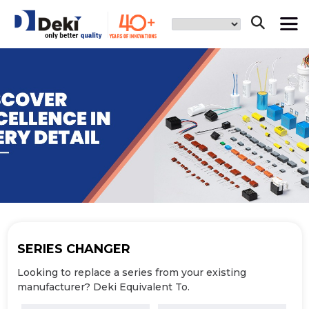
SERIES
CHANGER
Looking to replace a series from your
existing
manufacturer? Deki Equivalent To.