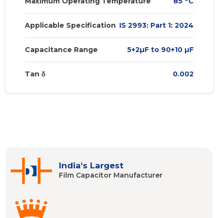
Maximum Operating Temperature
85
C
Applicable Specification
IS 2993: Part 1: 2024
Capacitance Range
5+2µF to 90+10 µF
Tan δ
0.002
India's Largest
Film Capacitor
Manufacturer