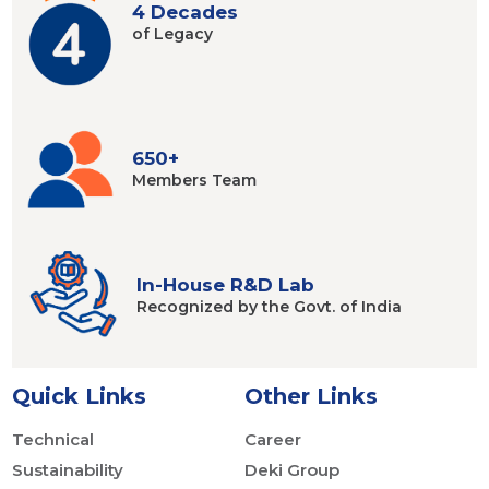
4 Decades
of Legacy
650+
Members
Team
In-House R&D Lab
Recognized by
the Govt. of India
Quick Links
Other Links
Technical
Career
Sustainability
Deki Group