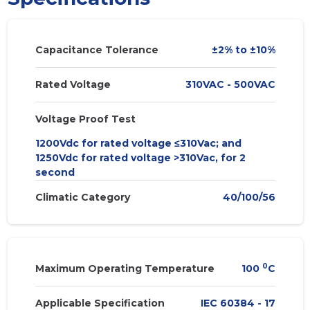
Capacitance Tolerance
±2% to ±10%
Rated Voltage
310VAC - 500VAC
Voltage Proof Test
1200Vdc for rated voltage ≤310Vac; and
1250Vdc for rated voltage >310Vac, for 2
second
Climatic Category
40/100/56
0
Maximum Operating Temperature
100
C
Applicable Specification
IEC 60384 - 17