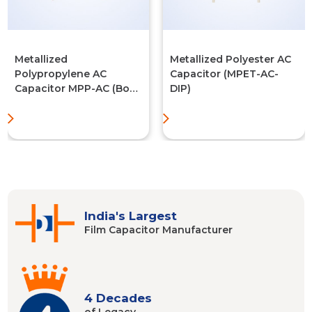
Metallized
Metallized Polyester AC
Polypropylene AC
Capacitor (MPET-AC-
Capacitor MPP-AC (Box
DIP)
Type)
India's Largest
Film Capacitor
Manufacturer
4 Decades