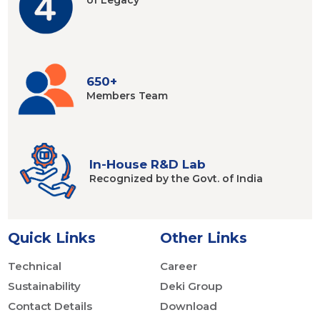
of Legacy
650+
Members
Team
In-House R&D Lab
Recognized by
the Govt. of India
Quick Links
Other Links
Technical
Career
Sustainability
Deki Group
Contact Details
Download