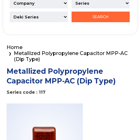
SEARCH
Home
Metallized Polypropylene Capacitor MPP-AC
(Dip Type)
Metallized Polypropylene
Capacitor MPP-AC (Dip Type)
Series code : 117