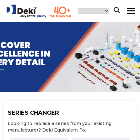
SERIES
CHANGER
Looking to replace a series from your
existing
manufacturer? Deki Equivalent To.