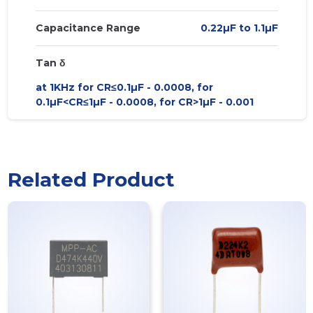
Capacitance Range
0.22µF to 1.1µF
Tan δ
at 1KHz for CR≤0.1µF - 0.0008, for
0.1µF<CR≤1µF - 0.0008, for CR>1µF - 0.001
Related Product