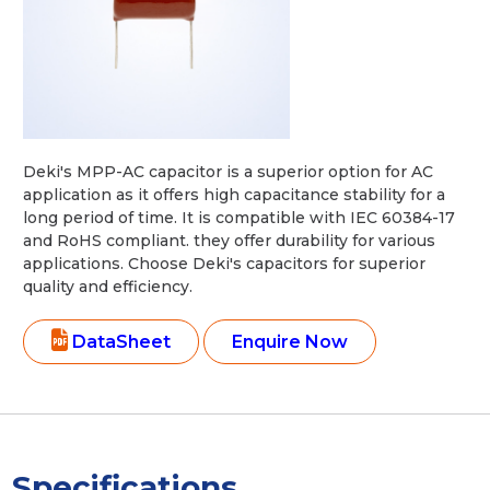
Deki's MPP-AC capacitor is a superior option for AC
application as it offers high capacitance stability for a
long period of time. It is compatible with IEC 60384-17
and RoHS compliant. they offer durability for various
applications. Choose Deki's capacitors for superior
quality and efficiency.
DataSheet
Enquire Now
Specifications