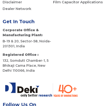
Disclaimer
Film Capacitor Applications
Dealer Network
Get In Touch
Corporate Office &
Manufacturing Plant:
B-19 & 20, Sector-58, Noida-
201301, India
Registered Office :
132, Somdutt Chamber-1, 5
Bhikaji Cama Place, New
Delhi 110066, India
Follow Us On