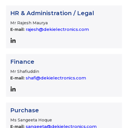
HR & Administration / Legal
Mr Rajesh Maurya
rajesh@dekielectronics.com
E-mail:
Finance
Mr Shafiuddin
shafi@dekielectronics.com
E-mail:
Purchase
Ms Sangeeta Hoque
sangeeta@dekielectronics.com
E-mail: