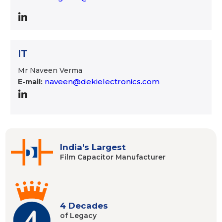
IT
Mr Naveen Verma
naveen@dekielectronics.com
E-mail:
India's Largest
Film Capacitor
Manufacturer
4 Decades
of Legacy