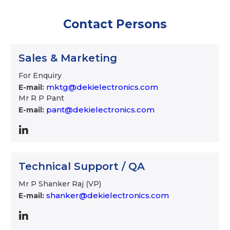
Contact Persons
Sales & Marketing
For Enquiry
mktg@dekielectronics.com
E-mail:
Mr R P Pant
pant@dekielectronics.com
E-mail:
Technical Support / QA
Mr P Shanker Raj (VP)
shanker@dekielectronics.com
E-mail: