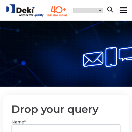
Drop your query
Name*