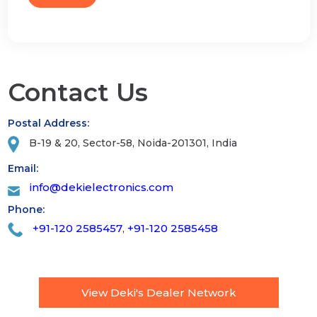
Contact Us
Postal Address:
B-19 & 20, Sector-58, Noida-201301, India
Email:
info@dekielectronics.com
Phone:
+91-120 2585457
+91-120 2585458
,
View Deki's Dealer Network