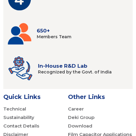
650+
Members
Team
In-House R&D Lab
Recognized by
the Govt. of India
Quick Links
Other Links
Technical
Career
Sustainability
Deki Group
Contact Details
Download
Disclaimer
Film Capacitor Applications