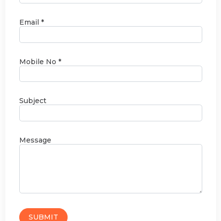
Email *
Mobile No *
Subject
Message
SUBMIT