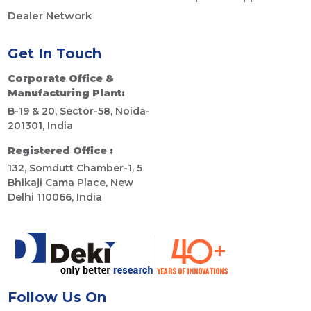
Dealer Network
Get In Touch
Corporate Office &
Manufacturing Plant:
B-19 & 20, Sector-58, Noida-
201301, India
Registered Office :
132, Somdutt Chamber-1, 5
Bhikaji Cama Place, New
Delhi 110066, India
Follow Us On