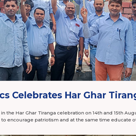
tronics
cs Celebrates Har Ghar Tiran
d in the Har Ghar Tiranga celebration on 14th and 15th Au
n to encourage patriotism and at the same time educate o