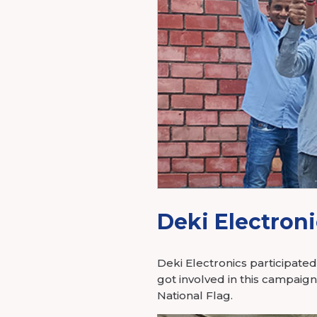
Power Elec
Industry Membership
Download CHARGE
About Us
Deki Electroni
Deki Electronics participate
got involved in this campaig
National Flag.