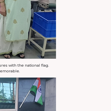
es with the national flag.
 memorable.