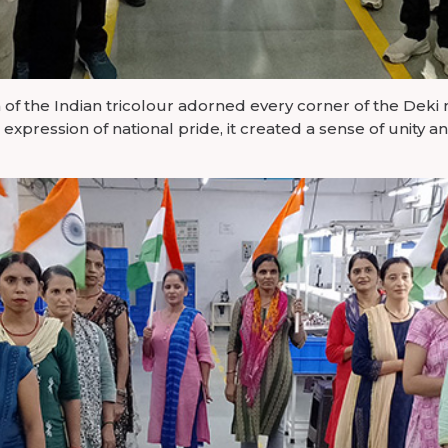
 of the Indian tricolour adorned every corner of the Deki 
ht expression of national pride, it created a sense of unity