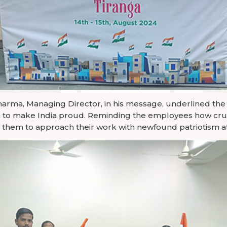
Sharma, Managing Director, in his message, underlined the
on to make India proud. Reminding the employees how cruc
ed them to approach their work with newfound patriotism 