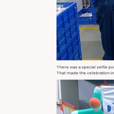
There was a special selfie po
That made the celebration in