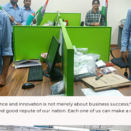
e and innovation is not merely about business success," s
nd good repute of our nation. Each one of us can make a 