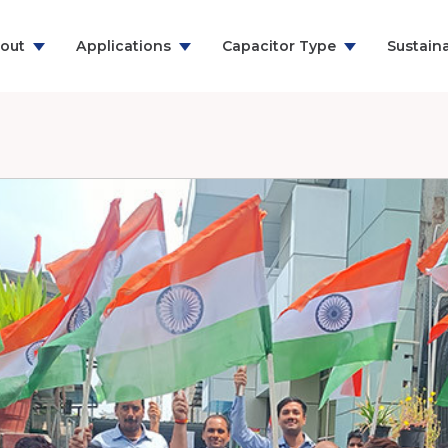
out
Applications
Capacitor Type
Sustaina
ns & Communication
RFI Suppression Film Capacitors
y
PCB Mount Film Capacitors
e
Motor Run Capacitors
And Household
Power Electronics
& Energy
ealthcare