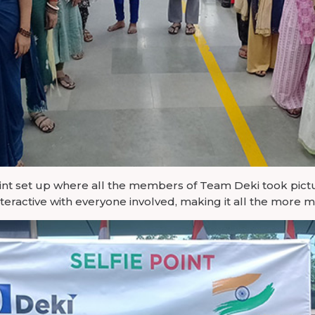
int set up where all the members of Team Deki took pictur
teractive with everyone involved, making it all the more