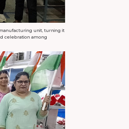
manufacturing unit, turning it
 and celebration among