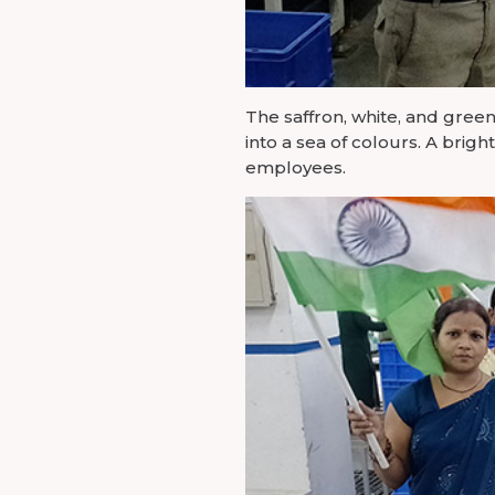
The saffron, white, and green
into a sea of colours. A brig
employees.