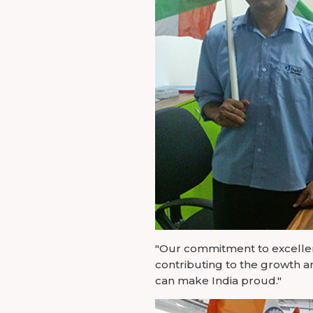
"Our commitment to excellenc
contributing to the growth a
can make India proud."