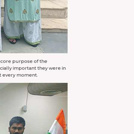
 core purpose of the
ially important they were in
at every moment.