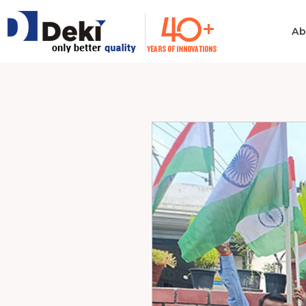
Ab
Philosophy
Informatio
Technolog
Ethics & Values
Automotiv
Quality
Consumer 
Electronics
Manufacturing
Industrial 
Innovation
Medical & H
Policies
Computer
Certificates