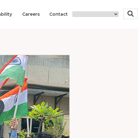
bility
Careers
Contact