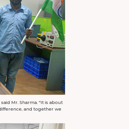
aid Mr. Sharma. "It is about
difference, and together we