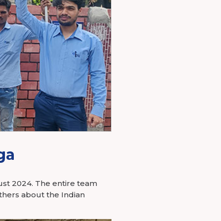
ga
gust 2024. The entire team
thers about the Indian