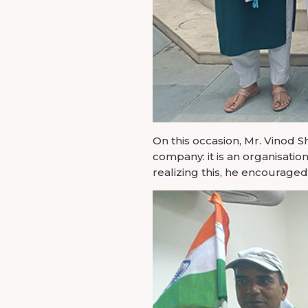
On this occasion, Mr. Vinod 
company: it is an organisati
realizing this, he encourag