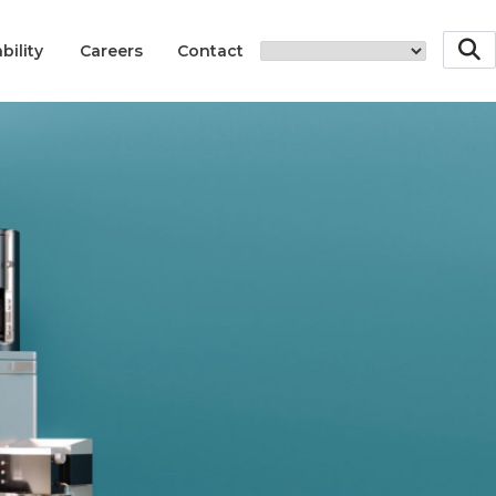
bility
Careers
Contact