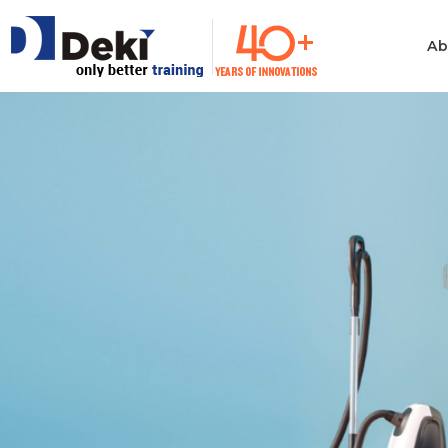
Ab
Philosophy
Informatio
Technolog
Ethics & Values
Automotiv
Quality
Consumer 
Electronics
Manufacturing
Industrial 
Innovation
Medical & H
Policies
Computer
Certificates