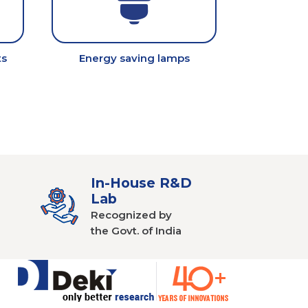
ts
Energy saving lamps
In-House R&D
Lab
Recognized by
the Govt. of India