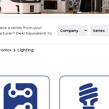
tronics
ace a series from your
acturer? Deki Equivalent To.
ronics
Lighting