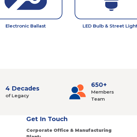
Electronic Ballast
LED Bulb & Street Ligh
650+
4 Decades
Members
of Legacy
Team
Get In Touch
Corporate Office & Manufacturing
Plant: