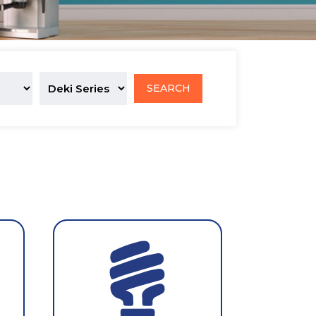
SEARCH