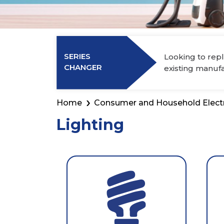
Power Elec
Industry Membership
Download CHARGE
SERIES
Looking to repl
About Us
CHANGER
existing manuf
Home
Consumer and Household Elect
Lighting