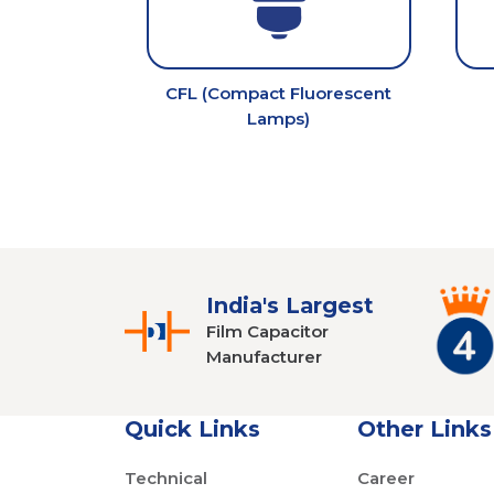
CFL (Compact Fluorescent
Lamps)
India's Largest
Film Capacitor
Manufacturer
Quick Links
Other Links
Technical
Career