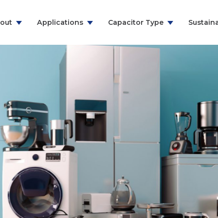
out
Applications
Capacitor Type
Sustaina
ns & Communication
RFI Suppression Film Capacitors
y
PCB Mount Film Capacitors
e
Motor Run Capacitors
And Household
Power Electronics
& Energy
ealthcare