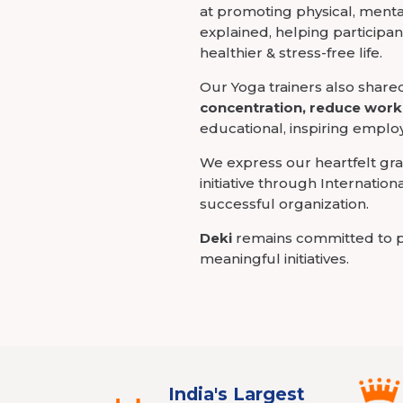
at promoting physical, ment
explained, helping participan
healthier & stress-free life.
Our Yoga trainers also share
concentration, reduce work
educational, inspiring employe
We express our heartfelt gra
initiative through Internatio
successful organization.
Deki
remains committed to p
meaningful initiatives.
India's Largest