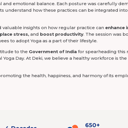
al and emotional balance. Each posture was carefully dem
ts understand how these practices can be integrated into t
d valuable insights on how regular practice can
enhance 
place stress,
and
boost productivity
. The session was b
es to adopt Yoga as a part of their lifestyle.
titude to the
Government of India
for spearheading this
nal Yoga Day. At Deki, we believe a healthy workforce is th
romoting the health, happiness, and harmony of its emp
650+