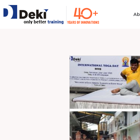
Ab
Philosophy
Informatio
Technolog
Ethics & Values
Automotiv
Quality
Consumer 
Electronics
Manufacturing
Industrial 
Innovation
Medical & H
Policies
Computer
Certificates