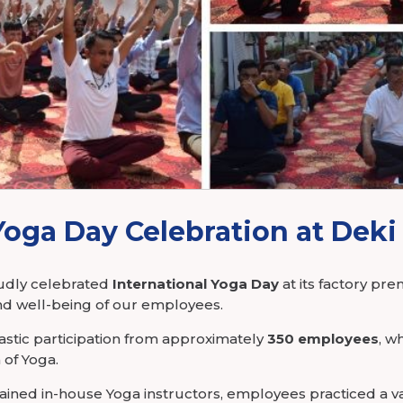
tronics
Yoga Day Celebration at Deki
oudly celebrated
International Yoga Day
at its factory pre
d well-being of our employees.
stic participation from approximately
350 employees
, w
of Yoga.
ained in-house Yoga instructors, employees practiced a va