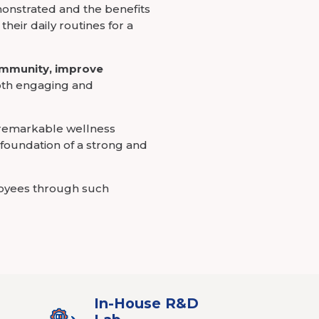
onstrated and the benefits
heir daily routines for a
immunity, improve
oth engaging and
 remarkable wellness
e foundation of a strong and
loyees through such
In-House R&D