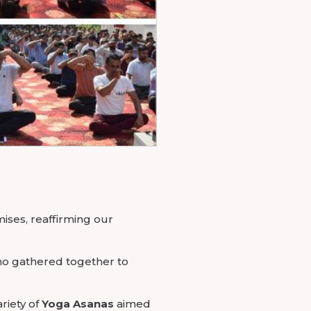
mises, reaffirming our
ho gathered together to
riety of
Yoga Asanas
aimed