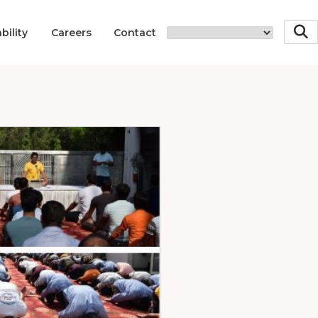
bility
Careers
Contact