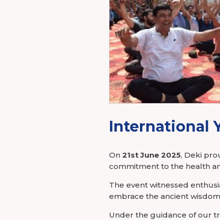
Power Elec
Industry Membership
Download CHARGE
About Us
International 
On
21st June 2025
, Deki pr
commitment to the health an
The event witnessed enthusia
embrace the ancient wisdom 
Under the guidance of our tr