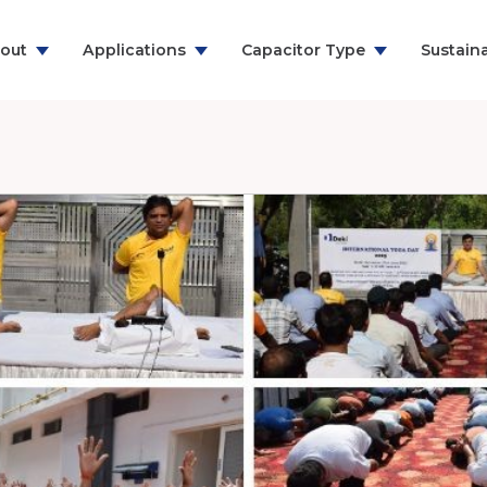
out
Applications
Capacitor Type
Sustaina
ns & Communication
RFI Suppression Film Capacitors
y
PCB Mount Film Capacitors
e
Motor Run Capacitors
And Household
Power Electronics
& Energy
ealthcare